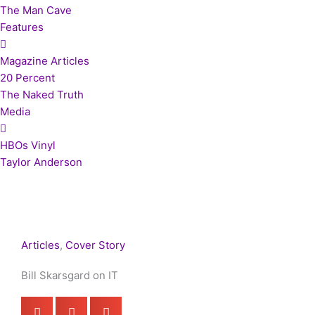
The Man Cave
Features
Magazine Articles
20 Percent
The Naked Truth
Media
HBOs Vinyl
Taylor Anderson
Articles
,
Cover Story
Bill Skarsgard on IT