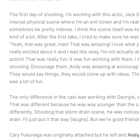
The first day of shooting, I’m working with this actor, Jack G
intense physical scene where I’m an evil clown and I’m rea
sometimes be pretty intense. I think the scene itself was kind
kind of a lot. After the first take, I tried to make sure he w
“Yeah, that was great, man! That was amazing! I love what 
really excited about it and I was like okay, I’m not actually 
actors! That was really fun. It was fun working with them. I
shooting. Encourage them. Andy was amazing at encouragin
They would say things, they would come up with ideas. The
was a lot of fun.
The only difference in the cast was working with Georgie,
That was different because he was way younger than the oth
differently. Shooting that storm drain scene, he was noticea
drain. I’ll just put it that way [laughs]. But we’re good friends 
Cary Fukunaga was originally attached but he left and
Andy