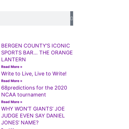
BERGEN COUNTY’S ICONIC
SPORTS BAR… THE ORANGE
LANTERN
Read More »
Write to Live, Live to Write!
Read More »
68predictions for the 2020
NCAA tournament
Read More »
WHY WON’T GIANTS’ JOE
JUDGE EVEN SAY DANIEL
JONES’ NAME?