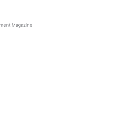
inment Magazine