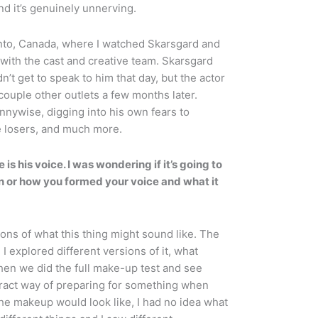
and it’s genuinely unnerving.
oronto, Canada, where I watched Skarsgard and
 with the cast and creative team. Skarsgard
t get to speak to him that day, but the actor
ouple other outlets a few months later.
nywise, digging into his own fears to
e losers, and much more.
s his voice. I was wondering if it’s going to
 in or how you formed your voice and what it
sions of what this thing might sound like. The
 I explored different versions of it, what
hen we did the full make-up test and see
stract way of preparing for something when
 the makeup would look like, I had no idea what