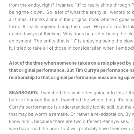
from the entity, right? I wanted “it” to really shine throu
being the clown. So a lot of what the entity is I wanted to
all times. There’s a line in the original book where it goes 
form.” It really enjoyed being the clown. He preferred to ta
opened ways of thinking. Why does he prefer being the clow
enjoyment. The entity that is “it” is enjoying being the clow
it. I tried to take all of those in consideration when I embo
A lot of the time when someone takes on a role played by 
that original performance. But Tim Curry’s performance 
relationship to that original performance and coming up w
SKARSGARD:
I watched the miniseries going into this. I thi
before I booked the job. I watched the whole thing. It’s cut
Curry’s performance is understandably iconic still, but the w
that may be worth a remake. Or rather a re-adaptation. By
know him… because there are two different Pennywises. Th
who have read the book first will probably have their own 