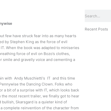
Search
nnywise
Recent Posts
but few have struck fear into as many hearts
ed by Stephen King as the force of evil
ic IT. When the book was adapted to miniseries
breathing force of evil on Bozo’s clothes,
er smile and gravelly voice and cementing a
ain with Andy Muschietti‘s IT and this time
ka Pennywise the Dancing Clown. Folks who
r a bit of a surprise with IT, which looks back
 the most recent trailer, we finally got to hear
ullish, Skarsgard is a quieter kind of
’s a complete reinvention of the character from