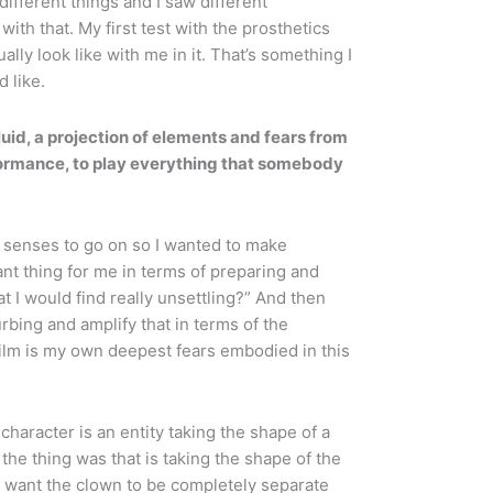
ifferent things and I saw different
ith that. My first test with the prosthetics
ly look like with me in it. That’s something I
d like.
luid, a projection of elements and fears from
rformance, to play everything that somebody
senses to go on so I wanted to make
nt thing for me in terms of preparing and
t I would find really unsettling?” And then
rbing and amplify that in terms of the
film is my own deepest fears embodied in this
character is an entity taking the shape of a
 the thing was that is taking the shape of the
’t want the clown to be completely separate