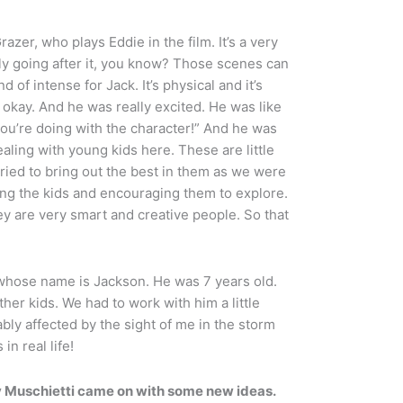
razer, who plays Eddie in the film. It’s a very
lly going after it, you know? Those scenes can
 of intense for Jack. It’s physical and it’s
as okay. And he was really excited. He was like
you’re doing with the character!” And he was
dealing with young kids here. These are little
 tried to bring out the best in them as we were
g the kids and encouraging them to explore.
y are very smart and creative people. So that
 whose name is Jackson. He was 7 years old.
er kids. We had to work with him a little
bly affected by the sight of me in the storm
in real life!
 Muschietti came on with some new ideas.