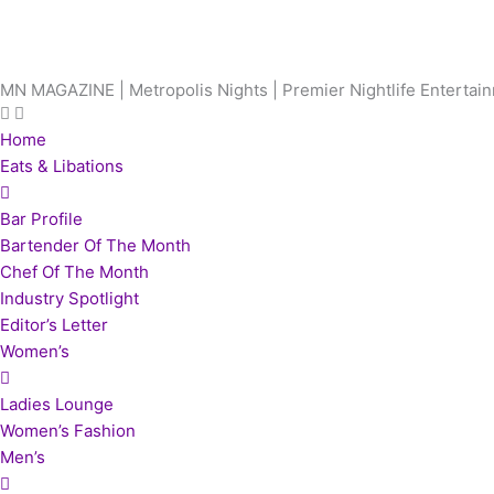
Skip
to
content
MN MAGAZINE | Metropolis Nights | Premier Nightlife Enterta
Home
Eats & Libations
Bar Profile
Bartender Of The Month
Chef Of The Month
Industry Spotlight
Editor’s Letter
Women’s
Ladies Lounge
Women’s Fashion
Men’s