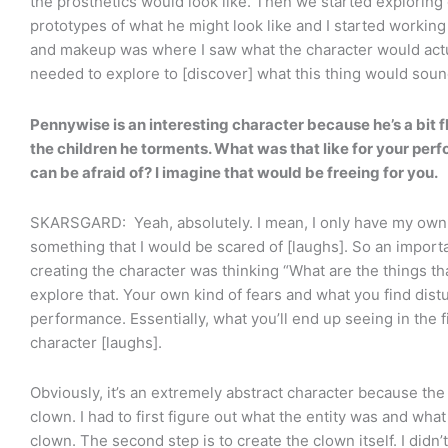
the prosthetics would look like. Then we started exploring d
prototypes of what he might look like and I started working w
and makeup was where I saw what the character would actual
needed to explore to [discover] what this thing would soun
Pennywise is an interesting character because he’s a bit f
the children he torments. What was that like for your pe
can be afraid of? I imagine that would be freeing for you.
SKARSGARD: Yeah, absolutely. I mean, I only have my own 
something that I would be scared of [laughs]. So an importa
creating the character was thinking “What are the things tha
explore that. Your own kind of fears and what you find distu
performance. Essentially, what you’ll end up seeing in the 
character [laughs].
Obviously, it’s an extremely abstract character because the 
clown. I had to first figure out what the entity was and what
clown. The second step is to create the clown itself. I didn