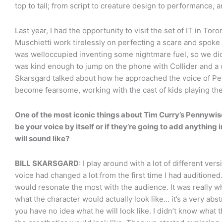
top to tail; from script to creature design to performance, 
Last year, I had the opportunity to visit the set of IT in T
Muschietti work tirelessly on perfecting a scare and spoke
was welloccupied inventing some nightmare fuel, so we didn’
was kind enough to jump on the phone with Collider and a c
Skarsgard talked about how he approached the voice of Pen
become fearsome, working with the cast of kids playing th
One of the most iconic things about Tim Curry’s Pennywise i
be your voice by itself or if they’re going to add anything
will sound like?
BILL SKARSGARD
: I play around with a lot of different ver
voice had changed a lot from the first time I had auditioned.
would resonate the most with the audience. It was really w
what the character would actually look like… it’s a very ab
you have no idea what he will look like. I didn’t know what