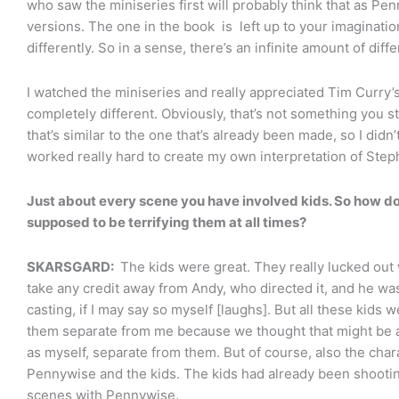
who saw the miniseries first will probably think that as Pen
versions. The one in the book is left up to your imaginatio
differently. So in a sense, there’s an infinite amount of dif
I watched the miniseries and really appreciated Tim Curry’s
completely different. Obviously, that’s not something you st
that’s similar to the one that’s already been made, so I didn’t
worked really hard to create my own interpretation of Step
Just about every scene you have involved kids. So how do
supposed to be terrifying them at all times?
SKARSGARD:
The kids were great. They really lucked out w
take any credit away from Andy, who directed it, and he was
casting, if I may say so myself [laughs]. But all these kids 
them separate from me because we thought that might be a 
as myself, separate from them. But of course, also the cha
Pennywise and the kids. The kids had already been shootin
scenes with Pennywise.