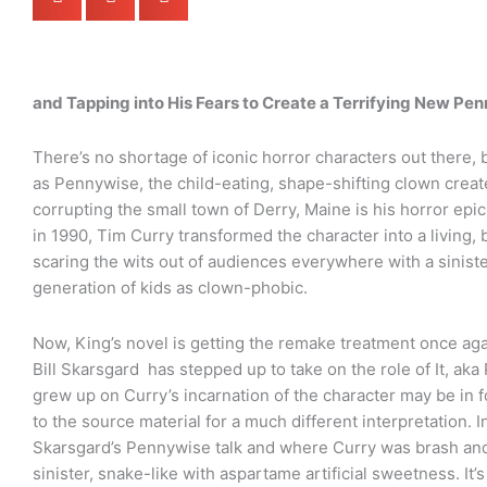
and Tapping into His Fears to Create a Terrifying New Pe
There’s no shortage of iconic horror characters out there, 
as Pennywise, the child-eating, shape-shifting clown creat
corrupting the small town of Derry, Maine is his horror ep
in 1990, Tim Curry transformed the character into a living, 
scaring the wits out of audiences everywhere with a sinist
generation of kids as clown-phobic.
Now, King’s novel is getting the remake treatment once ag
Bill Skarsgard has stepped up to take on the role of It, a
grew up on Curry’s incarnation of the character may be in fo
to the source material for a much different interpretation. In
Skarsgard’s Pennywise talk and where Curry was brash and b
sinister, snake-like with aspartame artificial sweetness. It