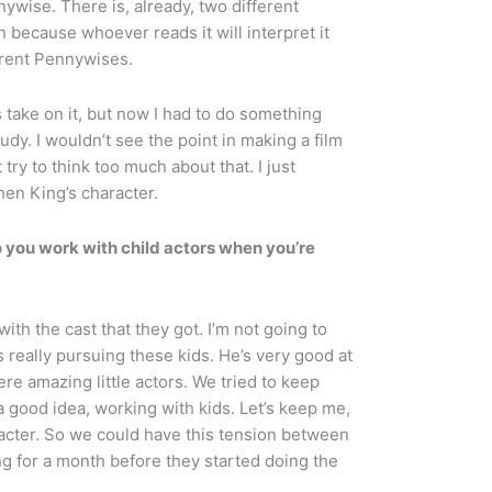
nywise. There is, already, two different
n because whoever reads it will interpret it
ferent Pennywises.
 take on it, but now I had to do something
udy. I wouldn’t see the point in making a film
 try to think too much about that. I just
hen King’s character.
 you work with child actors when you’re
ith the cast that they got. I’m not going to
 really pursuing these kids. He’s very good at
were amazing little actors. We tried to keep
good idea, working with kids. Let’s keep me,
racter. So we could have this tension between
g for a month before they started doing the