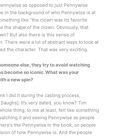
gh Pennywise as opposed to just Pennywise
 be in the background of who Pennywise is at
something like “the clown was its favorite
ke the shape of the clown. Obviously, that
n? But also there is this sense of
n. There were a lot of abstract ways to look at
died the character. That was very exciting.
someone else, they try to avoid watching
has become so iconic. What was your
ith a new spin?
nk I did it during the casting process,
e [laughs]. It’s very dated, you know? Tim
hole thing, to me at least, felt like something
 watching it and seeing Pennywise as people
ere’s the Pennywise in the book, so people
vision of how Pennywise is. And the people