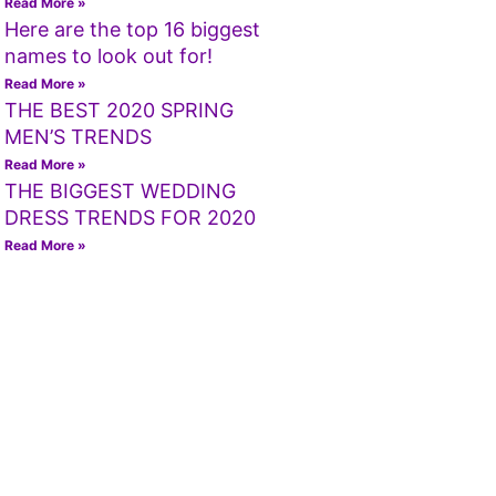
Read More »
Here are the top 16 biggest
names to look out for!
Read More »
THE BEST 2020 SPRING
MEN’S TRENDS
Read More »
THE BIGGEST WEDDING
DRESS TRENDS FOR 2020
Read More »