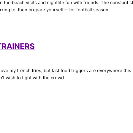
he beach visits and nightlife fun with friends. The constant st
ferring to, then prepare yourself— for football season
 TRAINERS
e my french fries, but fast food triggers are everywhere this su
’t wish to fight with the crowd