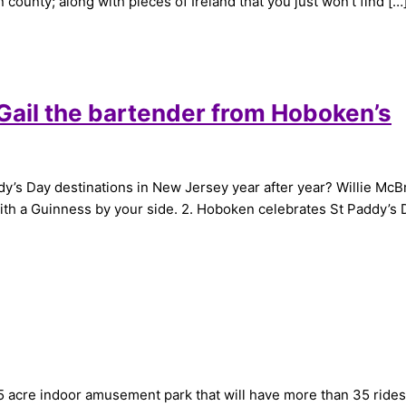
n county; along with pieces of Ireland that you just won’t find […
 Gail the bartender from Hoboken’s
s Day destinations in New Jersey year after year? Willie McBride
with a Guinness by your side. 2. Hoboken celebrates St Paddy’s
acre indoor amusement park that will have more than 35 rides and