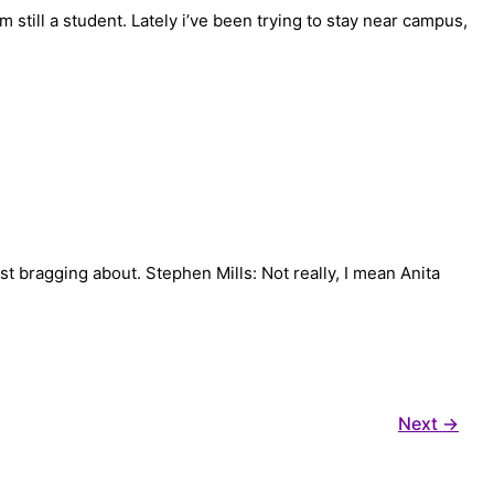
 still a student. Lately i’ve been trying to stay near campus,
st bragging about. Stephen Mills: Not really, I mean Anita
Next
→