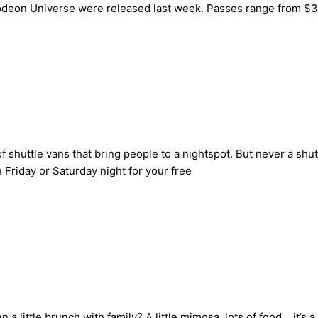
lodeon Universe were released last week. Passes range from $39
 shuttle vans that bring people to a nightspot. But never a shu
 Friday or Saturday night for your free
 little brunch with family? A little mimosa, lots of food… it’s a 