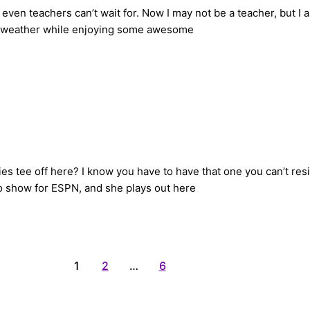
ven teachers can’t wait for. Now I may not be a teacher, but I am
e weather while enjoying some awesome
es tee off here? I know you have to have that one you can’t resi
o show for ESPN, and she plays out here
1
2
…
6