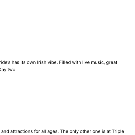
]
’s has its own Irish vibe. Filled with live music, great
 Day two
 attractions for all ages. The only other one is at Triple