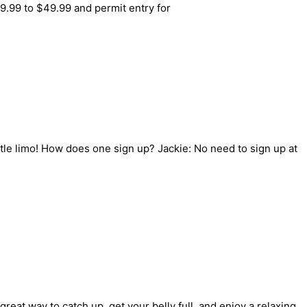
.99 to $49.99 and permit entry for
ttle limo! How does one sign up? Jackie: No need to sign up at
great way to catch up, get your belly full, and enjoy a relaxing