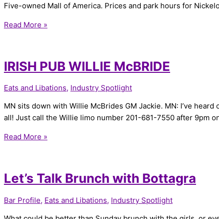
Five-owned Mall of America. Prices and park hours for Nicke
Read More »
IRISH PUB WILLIE McBRIDE
Eats and Libations
,
Industry Spotlight
MN sits down with Willie McBrides GM Jackie. MN: I’ve heard of
all! Just call the Willie limo number 201-681-7550 after 9pm on
Read More »
Let’s Talk Brunch with Bottagra
Bar Profile
,
Eats and Libations
,
Industry Spotlight
What could be better than Sunday brunch with the girls, or even a