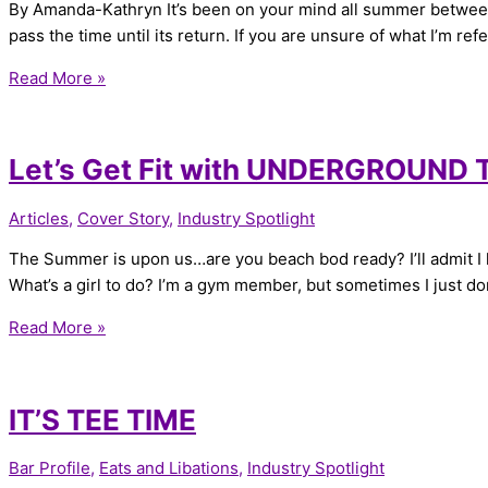
By Amanda-Kathryn It’s been on your mind all summer between t
pass the time until its return. If you are unsure of what I’m re
Read More »
Let’s Get Fit with UNDERGROUND
Articles
,
Cover Story
,
Industry Spotlight
The Summer is upon us…are you beach bod ready? I’ll admit I lov
What’s a girl to do? I’m a gym member, but sometimes I just don
Read More »
IT’S TEE TIME
Bar Profile
,
Eats and Libations
,
Industry Spotlight