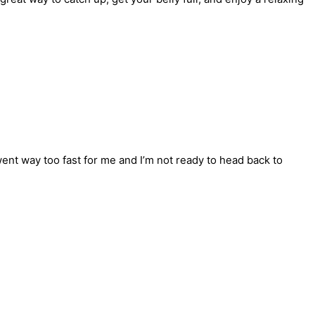
ent way too fast for me and I’m not ready to head back to