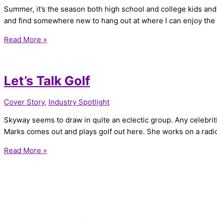
Summer, it’s the season both high school and college kids and e
and find somewhere new to hang out at where I can enjoy th
Read More »
Let’s Talk Golf
Cover Story
,
Industry Spotlight
Skyway seems to draw in quite an eclectic group. Any celebriti
Marks comes out and plays golf out here. She works on a radi
Read More »