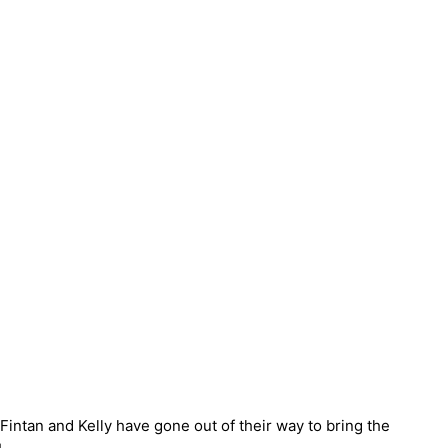
intan and Kelly have gone out of their way to bring the