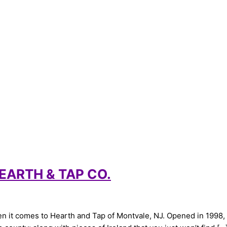
EARTH & TAP CO.
 it comes to Hearth and Tap of Montvale, NJ. Opened in 1998, F