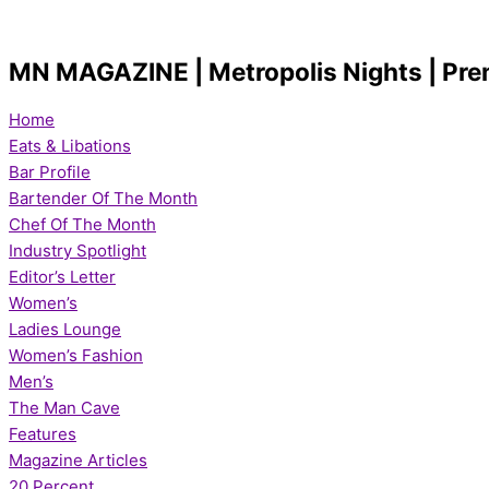
Skip
LEGENDARY
10St.
AMERICAN
IRISH
Let’s
Kicking
Kicking
Let’s
IT’S
Let’s
to
IRISH
Patrick’s
DREAM
PUB
Talk
Off
Off
Get
TEE
Talk
content
RESTAURANT
Day
WILLIE
Brunch
Fall
Football
Fit
TIME
Golf
MN MAGAZINE | Metropolis Nights | Pre
HEARTH
questions
McBRIDE
with
with
Season
with
&
with
Bottagra
SIDELINES
with
UNDERGROUND
Home
TAP
Gail
REDD’S
TRAINERS
Eats & Libations
CO.
the
Bar Profile
bartender
Bartender Of The Month
from
Chef Of The Month
Hoboken’s
Industry Spotlight
Editor’s Letter
Women’s
Ladies Lounge
Women’s Fashion
Men’s
The Man Cave
Features
Magazine Articles
20 Percent