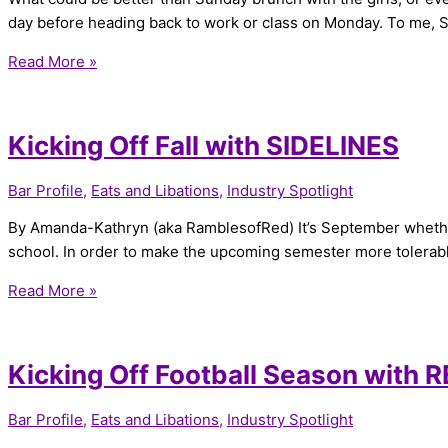
day before heading back to work or class on Monday. To me, Su
Read More »
Kicking Off Fall with SIDELINES
Bar Profile
,
Eats and Libations
,
Industry Spotlight
By Amanda-Kathryn (aka RamblesofRed) It’s September whether w
school. In order to make the upcoming semester more tolerabl
Read More »
Kicking Off Football Season with 
Bar Profile
,
Eats and Libations
,
Industry Spotlight