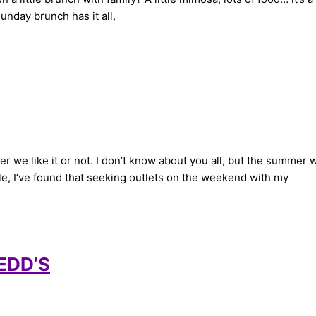
nday brunch has it all,
e like it or not. I don’t know about you all, but the summer w
e, I’ve found that seeking outlets on the weekend with my
REDD’S