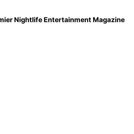
mier Nightlife Entertainment Magazine