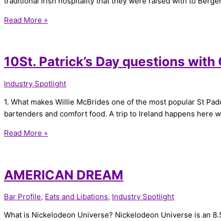
traditional Irish hospitality that they were raised with to Berge
Read More »
10St. Patrick’s Day questions with
Industry Spotlight
1. What makes Willie McBrides one of the most popular St Paddy’
bartenders and comfort food. A trip to Ireland happens here 
Read More »
AMERICAN DREAM
Bar Profile
,
Eats and Libations
,
Industry Spotlight
What is Nickelodeon Universe? Nickelodeon Universe is an 8.5 