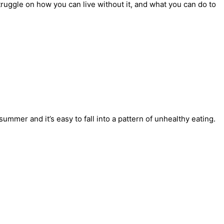
ruggle on how you can live without it, and what you can do to
mmer and it’s easy to fall into a pattern of unhealthy eating.