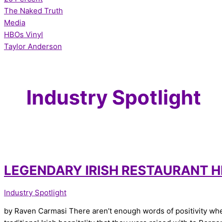
The Naked Truth
Media
HBOs Vinyl
Taylor Anderson
Industry Spotlight
LEGENDARY IRISH RESTAURANT H
Industry Spotlight
by Raven Carmasi There aren’t enough words of positivity when