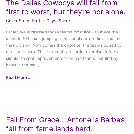
The Dallas Cowboys will fall from
Cowboys
will
first to worst, but they’re not alone.
fall
Cover Story
,
For the Guys
,
Sports
from
first
Earlier, we addressed those teams most likely to make the
to
ultimate NFL leap, jumping from last place into first place in
worst,
their division. Now comes the opposite, the teams poised to
but
crash and burn. This is arguably a harder exercise. It feels
they’re
simpler to spot improvements from bad teams, but finding
not
holes in the really
alone.
Read More »
Fall
From
Fall From Grace… Antonella Barba’s
Grace…
Antonella
fall from fame lands hard.
Barba’s