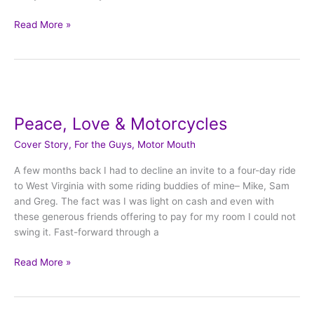
Read More »
Peace,
Love
Peace, Love & Motorcycles
&
Motorcycles
Cover Story
,
For the Guys
,
Motor Mouth
A few months back I had to decline an invite to a four-day ride
to West Virginia with some riding buddies of mine– Mike, Sam
and Greg. The fact was I was light on cash and even with
these generous friends offering to pay for my room I could not
swing it. Fast-forward through a
Read More »