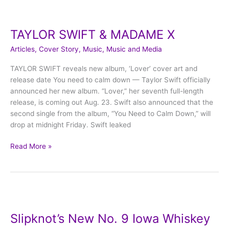
TAYLOR
SWIFT
TAYLOR SWIFT & MADAME X
&
MADAME
Articles
,
Cover Story
,
Music
,
Music and Media
X
TAYLOR SWIFT reveals new album, ‘Lover’ cover art and
release date You need to calm down — Taylor Swift officially
announced her new album. “Lover,” her seventh full-length
release, is coming out Aug. 23. Swift also announced that the
second single from the album, “You Need to Calm Down,” will
drop at midnight Friday. Swift leaked
Read More »
Slipknot’s
New
Slipknot’s New No. 9 Iowa Whiskey
No.
9