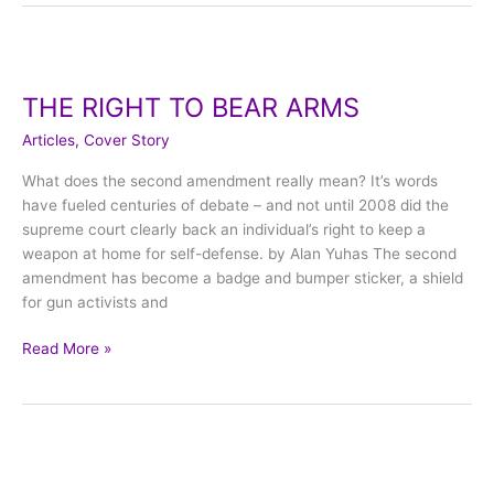
THE
RIGHT
THE RIGHT TO BEAR ARMS
TO
BEAR
Articles
,
Cover Story
ARMS
What does the second amendment really mean? It’s words
have fueled centuries of debate – and not until 2008 did the
supreme court clearly back an individual’s right to keep a
weapon at home for self-defense. by Alan Yuhas The second
amendment has become a badge and bumper sticker, a shield
for gun activists and
Read More »
The
Dallas