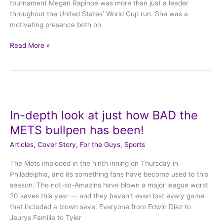
tournament Megan Rapinoe was more than just a leader
throughout the United States’ World Cup run. She was a
motivating presence both on
Read More »
In-
depth
In-depth look at just how BAD the
look
at
METS bullpen has been!
just
Articles
,
Cover Story
,
For the Guys
,
Sports
how
BAD
The Mets imploded in the ninth inning on Thursday in
the
Philadelphia, and its something fans have become used to this
METS
season. The not-so-Amazins have blown a major league worst
bullpen
20 saves this year — and they haven’t even lost every game
has
that included a blown save. Everyone from Edwin Diaz to
been!
Jeurys Familia to Tyler