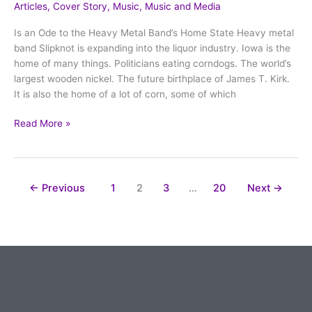
Articles
,
Cover Story
,
Music
,
Music and Media
Iowa
Whiskey
Is an Ode to the Heavy Metal Band’s Home State Heavy metal
band Slipknot is expanding into the liquor industry. Iowa is the
home of many things. Politicians eating corndogs. The world’s
largest wooden nickel. The future birthplace of James T. Kirk.
It is also the home of a lot of corn, some of which
Read More »
←
Previous
1
2
3
…
20
Next
→