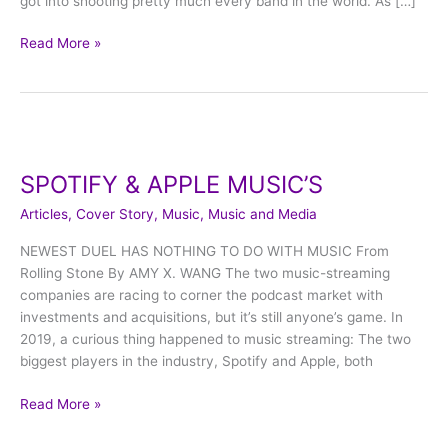
got into shooting pretty much every band in the world. As […]
Read More »
SPOTIFY
&
SPOTIFY & APPLE MUSIC’S
APPLE
MUSIC’S
Articles
,
Cover Story
,
Music
,
Music and Media
NEWEST DUEL HAS NOTHING TO DO WITH MUSIC From
Rolling Stone By AMY X. WANG The two music-streaming
companies are racing to corner the podcast market with
investments and acquisitions, but it’s still anyone’s game. In
2019, a curious thing happened to music streaming: The two
biggest players in the industry, Spotify and Apple, both
Read More »