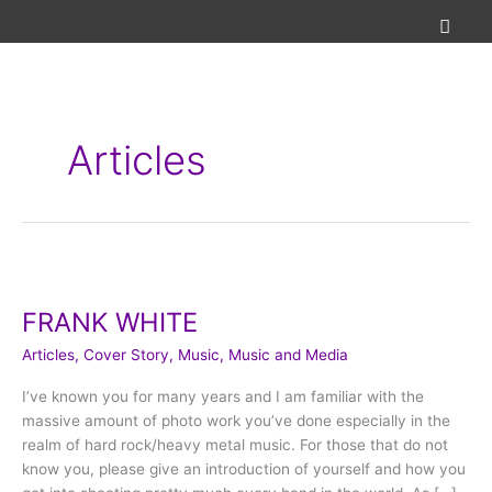
Skip
to
content
Articles
FRANK
WHITE
FRANK WHITE
Articles
,
Cover Story
,
Music
,
Music and Media
I’ve known you for many years and I am familiar with the
massive amount of photo work you’ve done especially in the
realm of hard rock/heavy metal music. For those that do not
know you, please give an introduction of yourself and how you