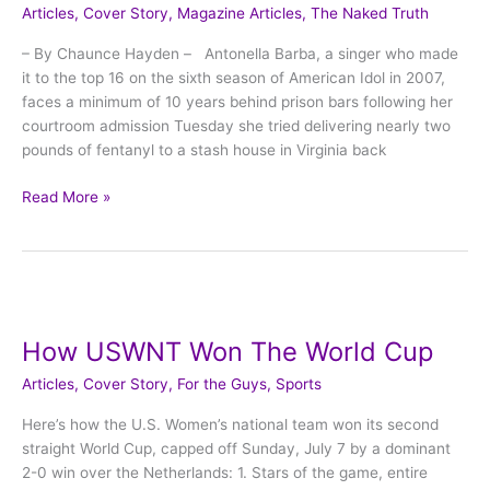
Articles
,
Cover Story
,
Magazine Articles
,
The Naked Truth
fall
from
– By Chaunce Hayden – Antonella Barba, a singer who made
fame
it to the top 16 on the sixth season of American Idol in 2007,
lands
faces a minimum of 10 years behind prison bars following her
hard.
courtroom admission Tuesday she tried delivering nearly two
pounds of fentanyl to a stash house in Virginia back
Read More »
How
USWNT
How USWNT Won The World Cup
Won
The
Articles
,
Cover Story
,
For the Guys
,
Sports
World
Cup
Here’s how the U.S. Women’s national team won its second
straight World Cup, capped off Sunday, July 7 by a dominant
2-0 win over the Netherlands: 1. Stars of the game, entire