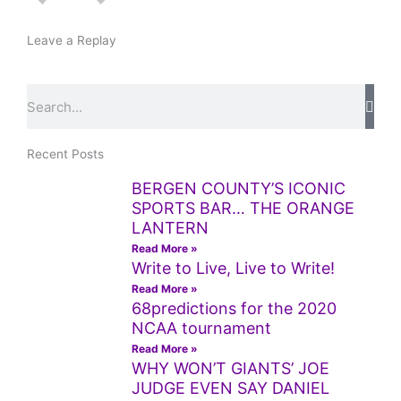
Leave a Replay
Search
Recent Posts
BERGEN COUNTY’S ICONIC
SPORTS BAR… THE ORANGE
LANTERN
Read More »
Write to Live, Live to Write!
Read More »
68predictions for the 2020
NCAA tournament
Read More »
WHY WON’T GIANTS’ JOE
JUDGE EVEN SAY DANIEL