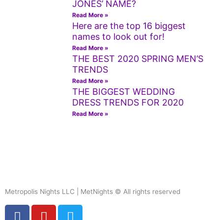
JONES’ NAME?
Read More »
Here are the top 16 biggest
names to look out for!
Read More »
THE BEST 2020 SPRING MEN’S
TRENDS
Read More »
THE BIGGEST WEDDING
DRESS TRENDS FOR 2020
Read More »
Metropolis Nights LLC | MetNights © All rights reserved
F
Y
T