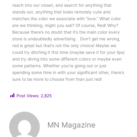
reach into our closet, and search for anything that
stands out, anything that looks remotely cute and
matches the color we associate with “love.” What color
are we thinking, might you ask? Of course, Red! Why?
Because there’s no doubt that it’s the main color every
store is undoubtedly advertising. Don’t get me wrong,
red is great but that’s not the only choice! Maybe we
could try ditching it this time (maybe save it for your lips)
and try diving into some different colors or maybe even
some patterns. Whether you’re going out or just
spending some time in with your significant other, there’s
sure to be more to choose from than just red!
Post Views:
2,825
MN Magazine