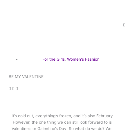
Skip
to
content
For the Girls
,
Women's Fashion
BE MY VALENTINE
It’s cold out, everything’s frozen, and it’s also February.
However, the one thing we can still look forward to is
Valentine’s or Galentine’s Day. So what do we do? We