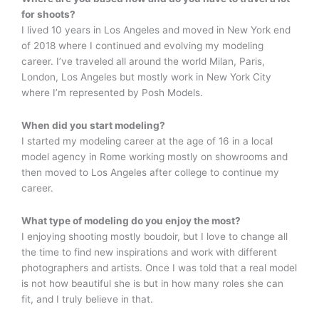
for shoots?
I lived 10 years in Los Angeles and moved in New York end
of 2018 where I continued and evolving my modeling
career. I’ve traveled all around the world Milan, Paris,
London, Los Angeles but mostly work in New York City
where I’m represented by Posh Models.
When did you start modeling?
I started my modeling career at the age of 16 in a local
model agency in Rome working mostly on showrooms and
then moved to Los Angeles after college to continue my
career.
What type of modeling do you enjoy the most?
I enjoying shooting mostly boudoir, but I love to change all
the time to find new inspirations and work with different
photographers and artists. Once I was told that a real model
is not how beautiful she is but in how many roles she can
fit, and I truly believe in that.