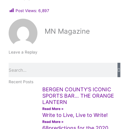
Post Views:
6,897
MN Magazine
Leave a Replay
Search
Recent Posts
BERGEN COUNTY’S ICONIC
SPORTS BAR… THE ORANGE
LANTERN
Read More »
Write to Live, Live to Write!
Read More »
68predictions for the 2020