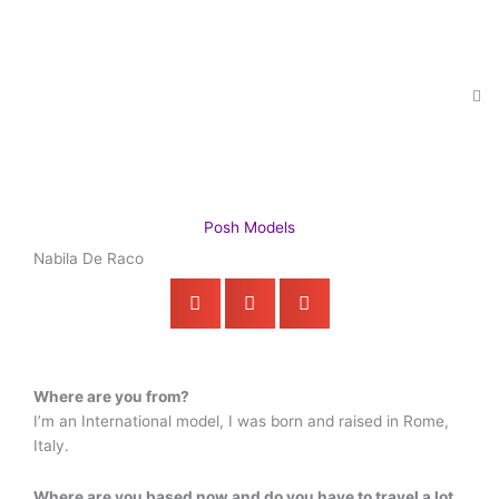
Skip
to
content
Posh Models
Nabila De Raco
Where are you from?
I’m an International model, I was born and raised in Rome,
Italy.
Where are you based now and do you have to travel a lot