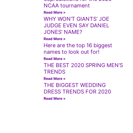
NCAA tournament
Read More »
WHY WON’T GIANTS’ JOE
JUDGE EVEN SAY DANIEL
JONES’ NAME?
Read More »
Here are the top 16 biggest
names to look out for!
Read More »
THE BEST 2020 SPRING MEN’S
TRENDS
Read More »
THE BIGGEST WEDDING
DRESS TRENDS FOR 2020
Read More »