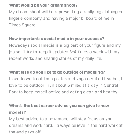
What would be your dream shoot?
My dream shoot will be representing a really big clothing or
lingerie company and having a major billboard of me in
Times Square.
How important is social media in your success?
Nowadays social media is a big part of your figure and my
job so I’ll try to keep it updated 3-4 times a week with my
recent works and sharing stories of my daily life.
What else do you like to do outside of modeling?
I love to work out I’m a pilates and yoga certified teacher, I
love to be outdoor I run about 5 miles at a day in Central
Park to keep myself active and eating clean and healthy.
What’s the best career advice you can give to new
models?
My best advice to a new model will stay focus on your
dreams and work hard. I always believe in the hard work at
the end pays off.